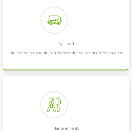
Agilidad
Atendemos con rapidez a las necesidades de nuestros usuarios
Mantenimiento