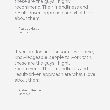
these are the guys I highly
recommend. Their friendliness and
result-driven approach are what I love
about them.
Pascal Haas
Entrepreneur
If you are looking for some awesome,
knowledgeable people to work with,
these are the guys I highly
recommend. Their friendliness and
result-driven approach are what I love
about them.
Robert Berger
Manager