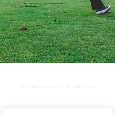
¿Por qué en La Hacienda de León?
¡Por la calidez del personal y de nuestros socios!