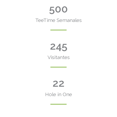
500
TeeTime Semanales
245
Visitantes
22
Hole in One