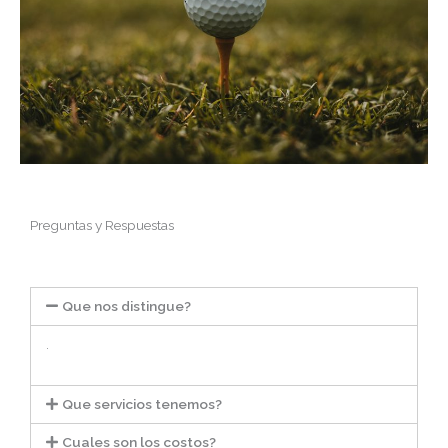
Preguntas y Respuestas
Que nos distingue?
.
Que servicios tenemos?
Cuales son los costos?