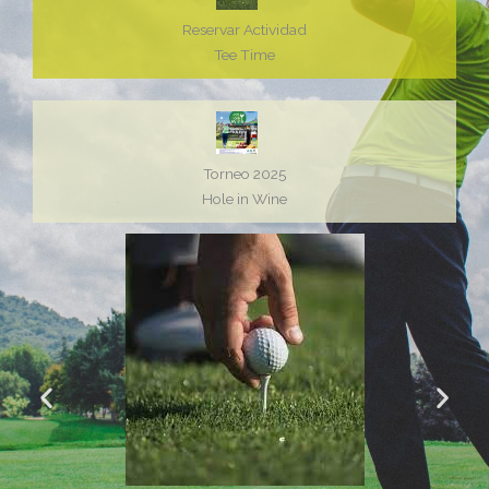
Reservar Actividad
Tee Time
Torneo 2025
Hole in Wine