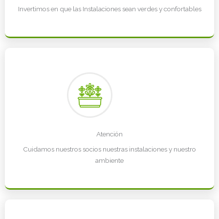
Invertimos en que las Instalaciones sean verdes y confortables
Atención
Cuidamos nuestros socios nuestras instalaciones y nuestro
ambiente