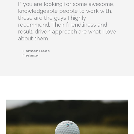
If you are looking for some awesome,
knowledgeable people to work with,
these are the guys I highly
recommend. Their friendliness and
result-driven approach are what I love
about them.
Carmen Haas
Freelancer