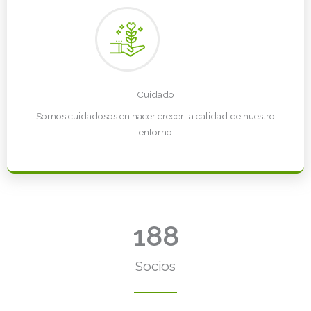
Cuidado
Somos cuidadosos en hacer crecer la calidad de nuestro
entorno
188
Socios