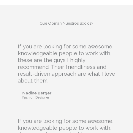
Qué Opinan Nuestros Socios?
If you are looking for some awesome,
knowledgeable people to work with,
these are the guys I highly
recommend. Their friendliness and
result-driven approach are what I love
about them.
Nadine Berger
Fashion Designer
If you are looking for some awesome,
knowledgeable people to work with,